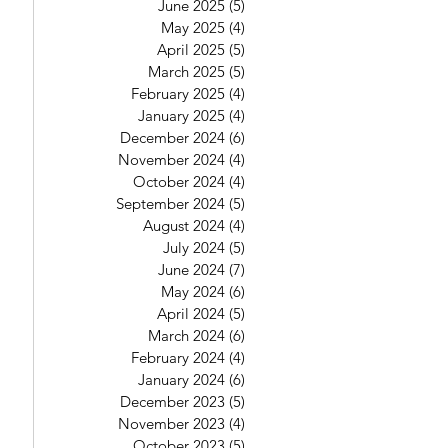
June 2025
(5)
5 posts
May 2025
(4)
4 posts
April 2025
(5)
5 posts
March 2025
(5)
5 posts
February 2025
(4)
4 posts
January 2025
(4)
4 posts
December 2024
(6)
6 posts
November 2024
(4)
4 posts
October 2024
(4)
4 posts
September 2024
(5)
5 posts
August 2024
(4)
4 posts
July 2024
(5)
5 posts
June 2024
(7)
7 posts
May 2024
(6)
6 posts
April 2024
(5)
5 posts
March 2024
(6)
6 posts
February 2024
(4)
4 posts
January 2024
(6)
6 posts
December 2023
(5)
5 posts
November 2023
(4)
4 posts
October 2023
(5)
5 posts