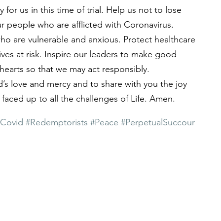
for us in this time of trial. Help us not to lose 
ur people who are afflicted with Coronavirus. 
o are vulnerable and anxious. Protect healthcare 
ives at risk. Inspire our leaders to make good 
hearts so that we may act responsibly.
d’s love and mercy and to share with you the joy 
faced up to all the challenges of Life. Amen.
#Covid
#Redemptorists
#Peace
#PerpetualSuccour