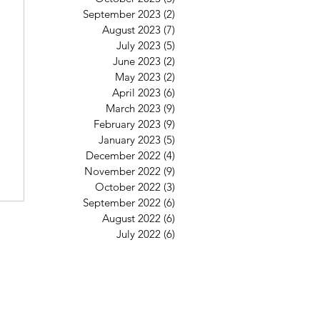
September 2023
(2)
2 posts
August 2023
(7)
7 posts
July 2023
(5)
5 posts
June 2023
(2)
2 posts
May 2023
(2)
2 posts
April 2023
(6)
6 posts
March 2023
(9)
9 posts
February 2023
(9)
9 posts
January 2023
(5)
5 posts
December 2022
(4)
4 posts
November 2022
(9)
9 posts
October 2022
(3)
3 posts
September 2022
(6)
6 posts
August 2022
(6)
6 posts
July 2022
(6)
6 posts