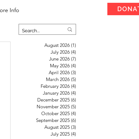
DONA
ore Info
August 2026
(1)
1 post
July 2026
(4)
4 posts
June 2026
(7)
7 posts
May 2026
(4)
4 posts
April 2026
(3)
3 posts
March 2026
(5)
5 posts
February 2026
(4)
4 posts
January 2026
(4)
4 posts
December 2025
(6)
6 posts
November 2025
(5)
5 posts
October 2025
(4)
4 posts
September 2025
(6)
6 posts
August 2025
(3)
3 posts
July 2025
(4)
4 posts