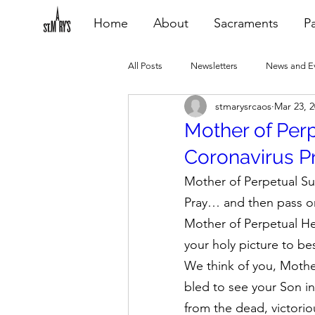
Home
About
Sacraments
Pa
All Posts
Newsletters
News and E
stmarysrcaos
Mar 23, 
Heating Repair - VCF
2015 Blogs
Mother of Per
Coronavirus Pra
2020 Blogs
2021 Blogs
20
Mother of Perpetual S
Pray… and then pass 
Mother of Perpetual He
your holy picture to be
We think of you, Mother
bled to see your Son i
from the dead, victorio