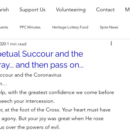
rish
Support Us
Volunteering
Contact
M
vents
PPC Minutes
Heritage Lottery Fund
Spire News
2020
1 min read
2016 Blogs
2017 Blogs
2018 Blogs
2019 Blogs
petual Succour and the
y... and then pass on...
22 Blogs
2023 Blogs
uccour and the Coronavirus
on…
lp, with the greatest confidence we come before 
seech your intercession.
, at the foot of the Cross. Your heart must have 
n agony. But your joy was great when He rose 
us over the powers of evil.