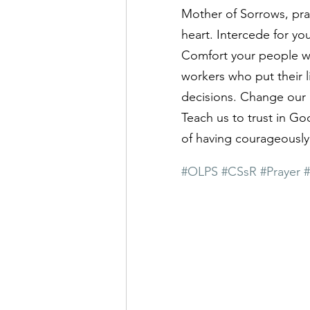
Mother of Sorrows, pray 
heart. Intercede for yo
Comfort your people wh
workers who put their l
decisions. Change our 
Teach us to trust in Go
of having courageously 
#OLPS
#CSsR
#Prayer