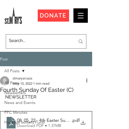
DONATE
Post
All Posts
stmarysrcaos
All Posts
May 10, 2022
1 min read
Fourth Sunday Of Easter (C)
Newsletters
NEWSLETTER
News and Events
PPC Minutes
08_05_22 - 4th Easter Sunday
.pdf
Heritage Lottery Fund
Download PDF • 1.37MB