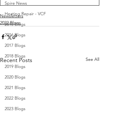
Spire News
Heating Repair - VCF
Newsletters
2022 Blogs
2015 Blogs
2016 Blogs
2017 Blogs
2018 Blogs
See All
Recent Posts
2019 Blogs
2020 Blogs
2021 Blogs
2022 Blogs
2023 Blogs