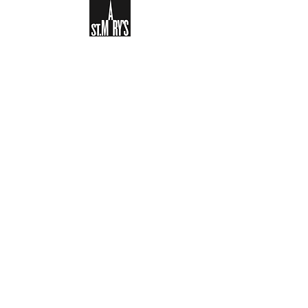
Sign-up to receive the weekly
bulletin and St Mary's updates via
email. You can also optionally add
your details to the parish register
and volunteer list.
REGISTER NOW
Legal and Privacy Policy
Safeguarding
Parish Boundary
St Mary's Clapham